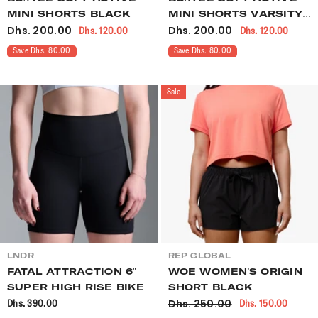
MINI SHORTS BLACK
MINI SHORTS VARSITY
Dhs. 200.00
Dhs. 200.00
Dhs. 120.00
Dhs. 120.00
GREEN
Save Dhs. 80.00
Save Dhs. 80.00
Sale
VENDOR:
VENDOR:
LNDR
REP GLOBAL
FATAL ATTRACTION 6"
WOE WOMEN'S ORIGIN
SUPER HIGH RISE BIKE
SHORT BLACK
Dhs. 250.00
Dhs. 390.00
Dhs. 150.00
SHORT BLACK