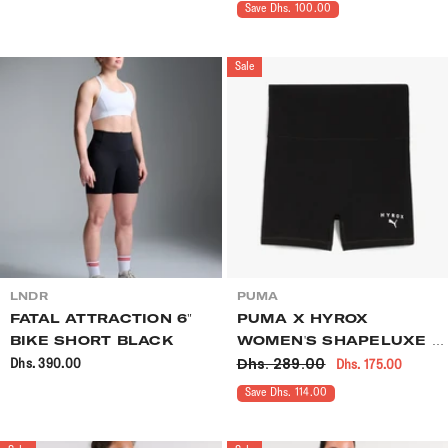
Save Dhs. 100.00
Sale
VENDOR:
VENDOR:
LNDR
PUMA
FATAL ATTRACTION 6"
PUMA X HYROX
BIKE SHORT BLACK
WOMEN'S SHAPELUXE 3"
Dhs. 289.00
Dhs. 390.00
Dhs. 175.00
TIGHT SHORT BLACK
Save Dhs. 114.00