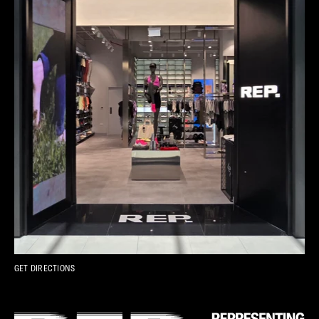
GET DIRECTIONS