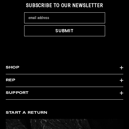
SUBSCRIBE TO OUR NEWSLETTER
email address
SUBMIT
SHOP
REP
SUPPORT
START A RETURN