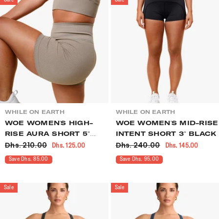
VENDOR:
VENDOR:
WHILE ON EARTH
WHILE ON EARTH
WOE WOMEN'S HIGH-
WOE WOMEN'S MID-RISE
RISE AURA SHORT 5"
INTENT SHORT 3" BLACK
Dhs. 210.00
Dhs. 240.00
Dhs. 125.00
Dhs. 145.00
OVERLAND
Save Dhs. 85.00
Save Dhs. 95.00
Sale
Sale