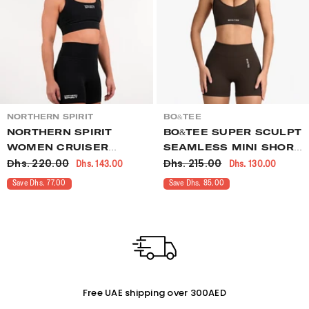
VENDOR:
VENDOR:
NORTHERN SPIRIT
BO&TEE
NORTHERN SPIRIT
BO&TEE SUPER SCULPT
WOMEN CRUISER
SEAMLESS MINI SHORTS
Dhs. 220.00
Dhs. 215.00
Dhs. 143.00
Dhs. 130.00
SHORTS CROSSFIT
BROWN
BLACK
Save Dhs. 77.00
Save Dhs. 85.00
Free UAE shipping over 300AED