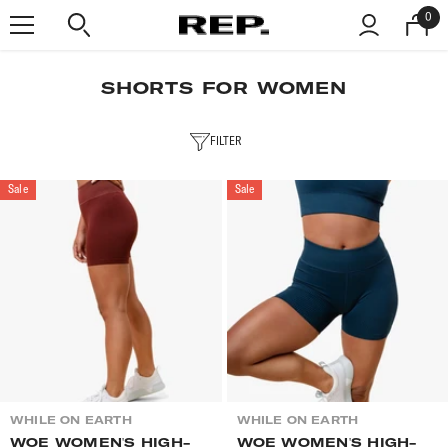
SKIP TO CONTENT
0
0
item
SHORTS FOR WOMEN
FILTER
Sale
Sale
VENDOR:
VENDOR:
WHILE ON EARTH
WHILE ON EARTH
WOE WOMEN'S HIGH-
WOE WOMEN'S HIGH-