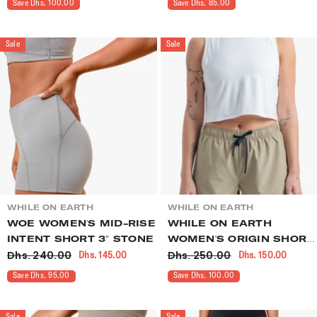
Save Dhs. 100.00
Save Dhs. 85.00
Sale
Sale
VENDOR:
VENDOR:
WHILE ON EARTH
WHILE ON EARTH
WOE WOMEN'S MID-RISE
WHILE ON EARTH
INTENT SHORT 3" STONE
WOMEN'S ORIGIN SHORT
Dhs. 240.00
Dhs. 250.00
Dhs. 145.00
Dhs. 150.00
OVERLAND
Save Dhs. 95.00
Save Dhs. 100.00
Sale
Sale