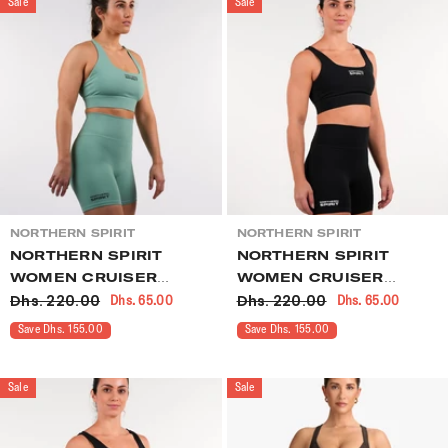
Sale
Sale
VENDOR:
VENDOR:
NORTHERN SPIRIT
NORTHERN SPIRIT
NORTHERN SPIRIT
NORTHERN SPIRIT
WOMEN CRUISER
WOMEN CRUISER
Dhs. 220.00
Dhs. 220.00
Dhs. 65.00
Dhs. 65.00
SHORTS GREEN
SHORTS BLACK
Save Dhs. 155.00
Save Dhs. 155.00
Sale
Sale