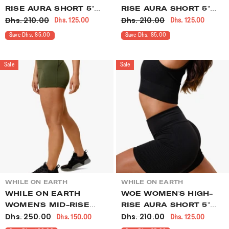
RISE AURA SHORT 5"
RISE AURA SHORT 5"
Dhs. 210.00
Dhs. 210.00
Dhs. 125.00
Dhs. 125.00
RUMBA
MIDNIGHT
Save Dhs. 85.00
Save Dhs. 85.00
Sale
Sale
VENDOR:
VENDOR:
WHILE ON EARTH
WHILE ON EARTH
WHILE ON EARTH
WOE WOMEN'S HIGH-
WOMEN'S MID-RISE
RISE AURA SHORT 5"
Dhs. 250.00
Dhs. 210.00
Dhs. 150.00
Dhs. 125.00
INTENT SHORT 3" OLIVE
BLACK