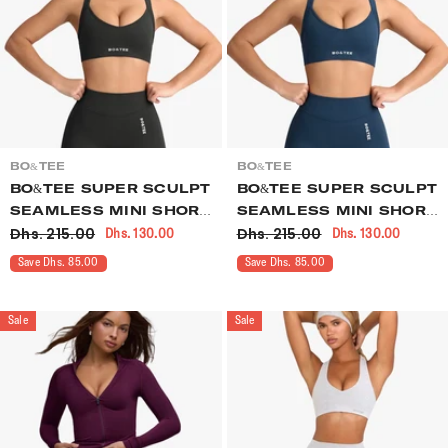
VENDOR:
VENDOR:
BO&TEE
BO&TEE
BO&TEE SUPER SCULPT
BO&TEE SUPER SCULPT
SEAMLESS MINI SHORTS
SEAMLESS MINI SHORTS
Dhs. 215.00
Dhs. 215.00
Dhs. 130.00
Dhs. 130.00
ASH
BLUE
Save Dhs. 85.00
Save Dhs. 85.00
Sale
Sale