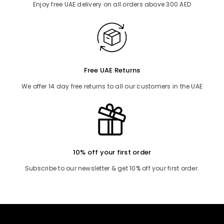
Enjoy free UAE delivery on all orders above 300 AED
Free UAE Returns
We offer 14 day free returns to all our customers in the UAE
10% off your first order
Subscribe to our newsletter & get 10% off your first order.