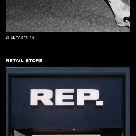
CLICK TO RETURN
RETAIL STORE