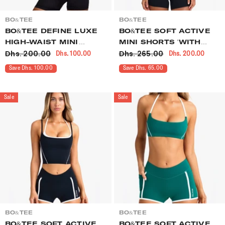
VENDOR:
VENDOR:
BO&TEE
BO&TEE
BO&TEE DEFINE LUXE
BO&TEE SOFT ACTIVE
HIGH-WAIST MINI
MINI SHORTS 'WITH
Dhs. 200.00
Dhs. 265.00
Dhs. 100.00
Dhs. 200.00
SHORTS BLACK
LOVE EDIT' BLACK
Save Dhs. 100.00
Save Dhs. 65.00
Sale
Sale
VENDOR:
VENDOR:
BO&TEE
BO&TEE
BO&TEE SOFT ACTIVE
BO&TEE SOFT ACTIVE